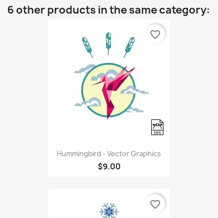
6 other products in the same category:
favorite_border
Hummingbird - Vector Graphics
$9.00
favorite_border