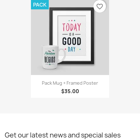
PACK
favorite_border
Pack Mug + Framed Poster
$35.00
Get our latest news and special sales