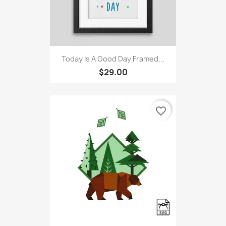
Today Is A Good Day Framed...
$29.00
favorite_border