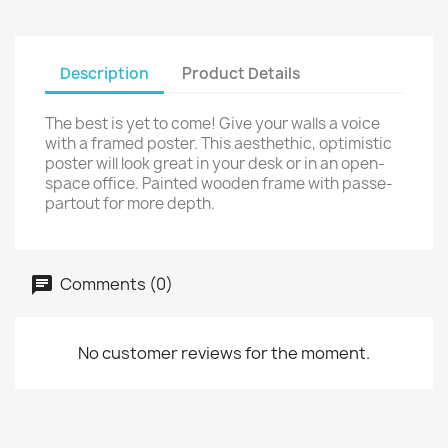
Description
Product Details
The best is yet to come! Give your walls a voice
with a framed poster. This aesthethic, optimistic
poster will look great in your desk or in an open-
space office. Painted wooden frame with passe-
partout for more depth.
Comments (0)
No customer reviews for the moment.