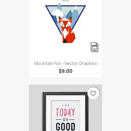
Mountain Fox - Vector Graphics
$9.00
favorite_border