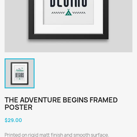
THE ADVENTURE BEGINS FRAMED
POSTER
$29.00
Printed on rigid matt finish and smooth surface.