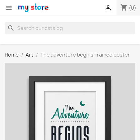
shopping_cart


(0)
search
Home
Art
The adventure begins Framed poster