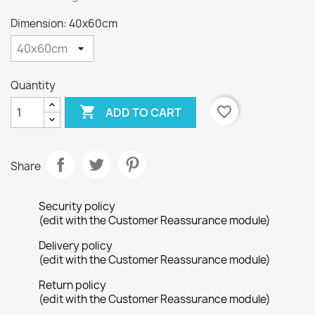
Dimension: 40x60cm
Quantity

favorite_border
ADD TO CART
Share
Security policy
(edit with the Customer Reassurance module)
Delivery policy
(edit with the Customer Reassurance module)
Return policy
(edit with the Customer Reassurance module)