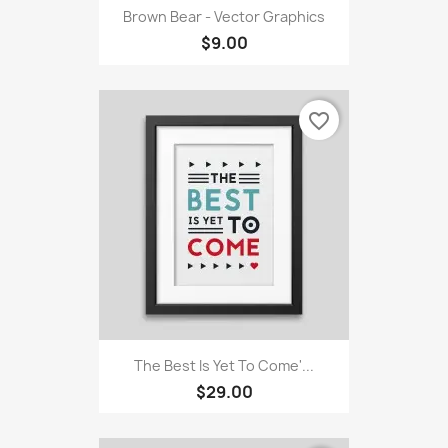
Brown Bear - Vector Graphics
$9.00
favorite_border
The Best Is Yet To Come'...
$29.00