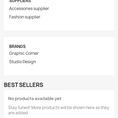
SUPPLIERS
Accessories supplier
Fashion supplier
BRANDS
Graphic Corner
Studio Design
BEST SELLERS
No products available yet
Stay tuned! More products will be shown here as they
are added.