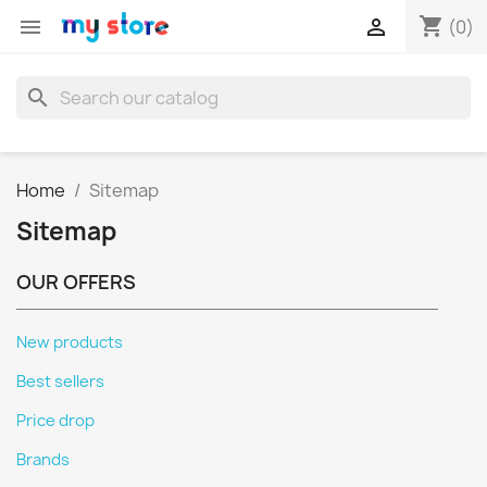
shopping_cart


(0)
search
Home
Sitemap
Sitemap
OUR OFFERS
New products
Best sellers
Price drop
Brands