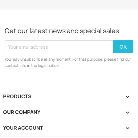
Get our latest news and special sales
You may unsubscribe at any moment. For that purpose, please find our
contact info in the legal notice.
PRODUCTS

OUR COMPANY

YOUR ACCOUNT
