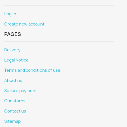
Log in
Create new account
PAGES
Delivery
Legal Notice
Terms and conditions of use
About us
Secure payment
Our stores
Contact us
Sitemap