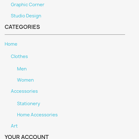
Graphic Corner
Studio Design
CATEGORIES
Home
Clothes
Men
Women
Accessories
Stationery
Home Accessories
Art
YOUR ACCOUNT