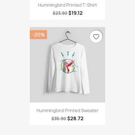
Hummingbird Printed T-Shirt
$19.12
$23.90
-20%
favorite_border
Hummingbird Printed Sweater
$28.72
$35.90