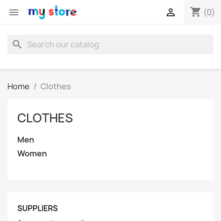
shopping_cart


(0)
search
Home
Clothes
CLOTHES
Men
Women
SUPPLIERS