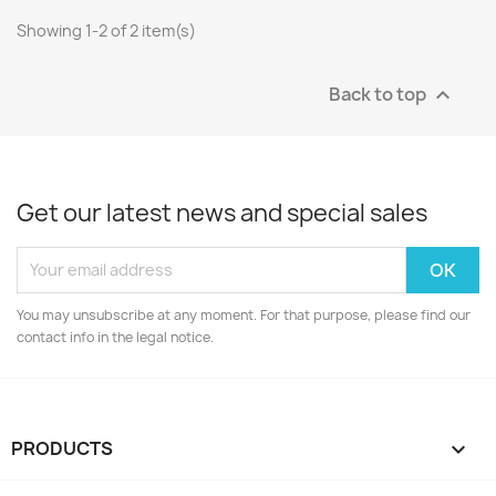
Showing 1-2 of 2 item(s)
Back to top

Get our latest news and special sales
You may unsubscribe at any moment. For that purpose, please find our
contact info in the legal notice.
PRODUCTS
