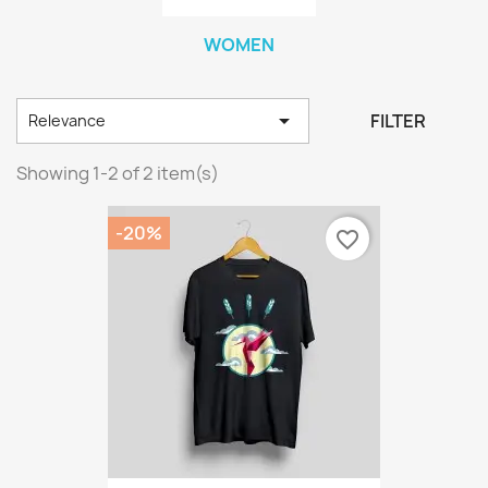
WOMEN

FILTER
Relevance
Showing 1-2 of 2 item(s)
-20%
favorite_border