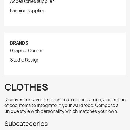
Accessories supplier
Fashion supplier
BRANDS
Graphic Corner
Studio Design
CLOTHES
Discover our favorites fashionable discoveries, a selection
of cool items to integrate in your wardrobe. Compose a
unique style with personality which matches your own.
Subcategories